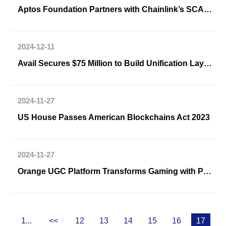
Aptos Foundation Partners with Chainlink’s SCALE Program
2024-12-11
Avail Secures $75 Million to Build Unification Layer for Web3
2024-11-27
US House Passes American Blockchains Act 2023
2024-11-27
Orange UGC Platform Transforms Gaming with Pyth Integration
1...
<<
12
13
14
15
16
17