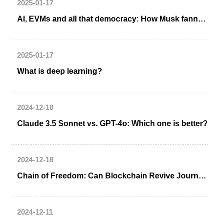
2025-01-17
AI, EVMs and all that democracy: How Musk fanned an election controversy in India
2025-01-17
What is deep learning?
2024-12-18
Claude 3.5 Sonnet vs. GPT-4o: Which one is better?
2024-12-18
Chain of Freedom: Can Blockchain Revive Journalism?
2024-12-11