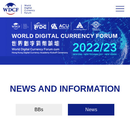
NEWS AND INFORMATION
BBs
News