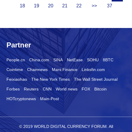
18
19
20
21
22
>>
37
Partner
People.cn
China.com
SINA
NetEase
SOHU
8BTC
Cointime
Chainnews
Mars Finance
Linksfin.com
Feixiaohao
The New York Times
The Wall Street Journal
Forbes
Reuters
CNN
World news
FOX
Bitcoin
HOTcryptonews
Main-Post
© 2019 WORLD DIGITAL CURRENCY FORUM. All