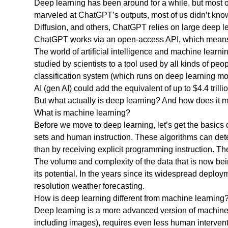
Deep learning has been around for a while, but most 
marveled at ChatGPT’s outputs, most of us didn’t kno
Diffusion, and others, ChatGPT relies on large deep l
ChatGPT works via an open-access API, which means th
The world of artificial intelligence and machine learni
studied by scientists to a tool used by all kinds of p
classification system (which runs on deep learning mo
AI (gen AI) could add the equivalent of up to $4.4 tri
But what actually is deep learning? And how does it ma
What is machine learning?
Before we move to deep learning, let’s get the basics d
sets and human instruction. These algorithms can det
than by receiving explicit programming instruction. T
The volume and complexity of the data that is now be
its potential. In the years since its widespread depl
resolution weather forecasting.
How is deep learning different from machine learning
Deep learning is a more advanced version of machine le
including images), requires even less human intervent