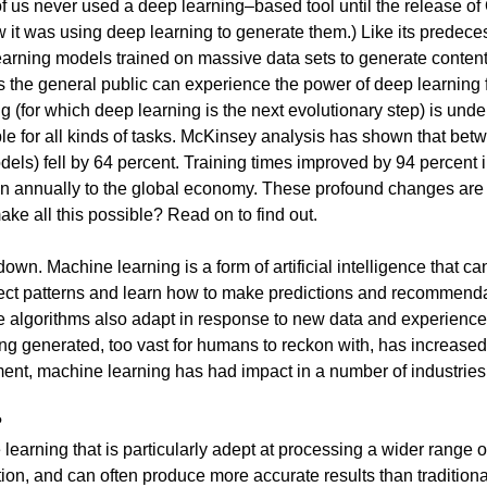
of us never used a deep learning–based tool until the release o
w it was using deep learning to generate them.) Like its pred
earning models trained on massive data sets to generate content
e general public can experience the power of deep learning for
ng (for which deep learning is the next evolutionary step) is und
eople for all kinds of tasks. McKinsey analysis has shown that be
dels) fell by 64 percent. Training times improved by 94 percent 
llion annually to the global economy. These profound changes ar
ke all this possible? Read on to find out.
own. Machine learning is a form of artificial intelligence that ca
ect patterns and learn how to make predictions and recommenda
he algorithms also adapt in response to new data and experience
ing generated, too vast for humans to reckon with, has increa
oyment, machine learning has had impact in a number of industrie
?
arning that is particularly adept at processing a wider range of
ion, and can often produce more accurate results than traditio