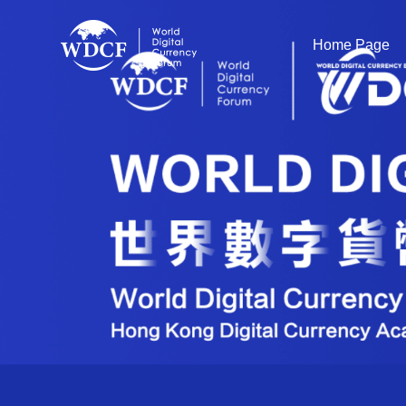
Home Page