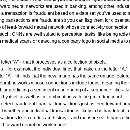
orward neural networks are used in banking, among other industrie
er a transaction is fraudulent based on a data set you’ve used to
 transactions are fraudulent so you can flag them for closer stu
f feed-forward neural network whose connectivity connection is 
 such, CNNs are well suited to perceptual tasks, like being able 
edical scans or detecting a company logo in social media to ma
etter “A”—that it processes as a collection of pixels.
s—for example, the individual lines that make up the letter “A.”
er “A” if it finds that the new image has the same unique features
 neural networks whose connections include loops, meaning the
 for predicting a sentiment or an ending of a sequence, like a l
l by itself as well as in combination with the preceding input.
tect fraudulent financial transactions just as feed-forward ne
whether one individual transaction is likely to be fraudulent, re
actions like a credit card history—and measure each transaction
feed-forward neural network model.