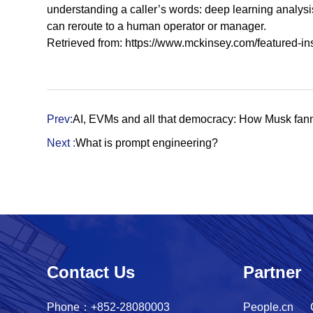
understanding a caller’s words: deep learning analysis 
can reroute to a human operator or manager.
Retrieved from:
https://www.mckinsey.com/featured-in
Prev:
AI, EVMs and all that democracy: How Musk fanne
Next :
What is prompt engineering?
Contact Us
Partner
Phone：+852-28080003
People.cn