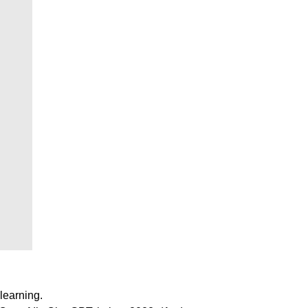
learning.