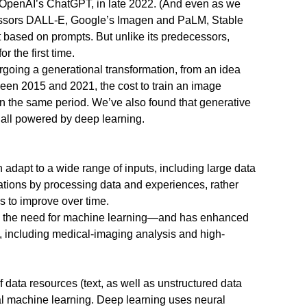
f OpenAI’s ChatGPT, in late 2022. (And even as we
ecessors DALL-E, Google’s Imagen and PaLM, Stable
 based on prompts. But unlike its predecessors,
 the first time.
ergoing a generational transformation, from an idea
tween 2015 and 2021, the cost to train an image
in the same period. We’ve also found that generative
e all powered by deep learning.
n adapt to a wide range of inputs, including large data
tions by processing data and experiences, rather
s to improve over time.
sed the need for machine learning—and has enhanced
s, including medical-imaging analysis and high-
 data resources (text, as well as unstructured data
nal machine learning. Deep learning uses neural