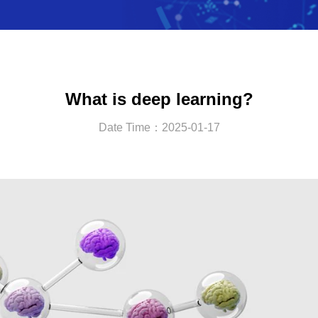
What is deep learning?
Date Time：2025-01-17