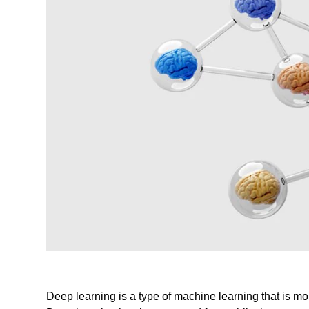
Deep learning is a type of machine learning that is m