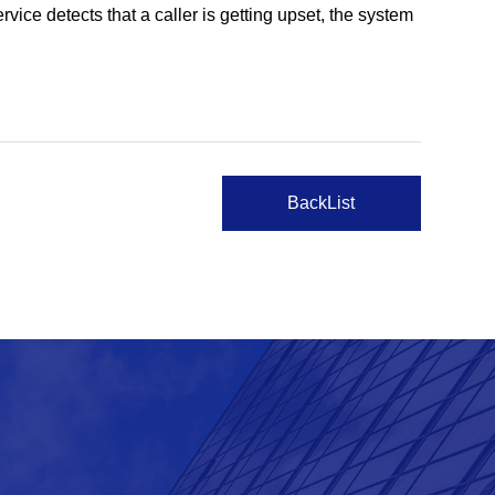
vice detects that a caller is getting upset, the system
BackList