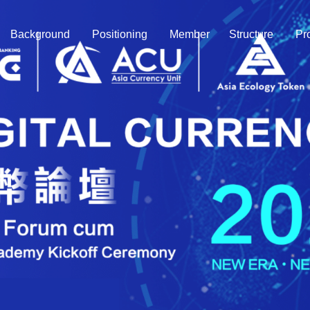
Background
Positioning
Member
Structure
Pr