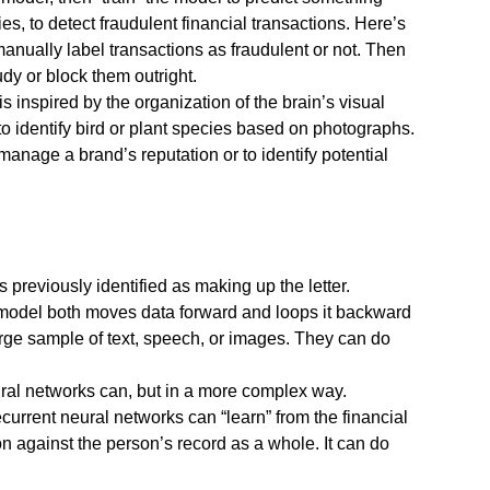
s, to detect fraudulent financial transactions. Here’s
 manually label transactions as fraudulent or not. Then
dy or block them outright.
inspired by the organization of the brain’s visual
to identify bird or plant species based on photographs.
nage a brand’s reputation or to identify potential
 previously identified as making up the letter.
 model both moves data forward and loops it backward
arge sample of text, speech, or images. They can do
ural networks can, but in a more complex way.
current neural networks can “learn” from the financial
 against the person’s record as a whole. It can do