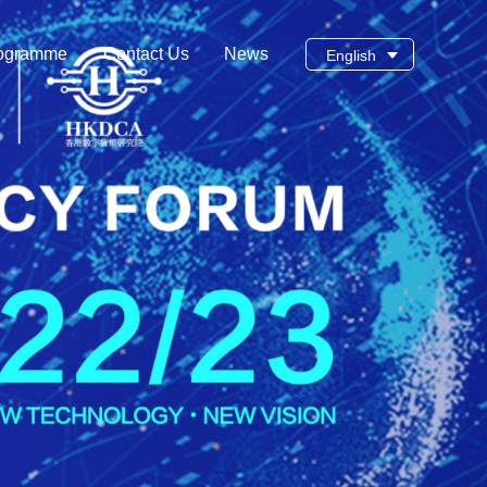
ogramme
Contact Us
News
English