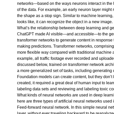
networks—based on the ways neurons interact in the h
of the data. For example, an early neuron layer might 
the shape as a stop sign. Similar to machine learning, d
looks like, it can recognize the object in a new image.
What’s the relationship between deep learning and g
ChatGPT made AI visible—and accessible—to the general
transformer networks to generate content in response t
making predictions. Transformer networks, comprisin
more flexible way compared with traditional machine a
example, all traffic footage ever recorded and uploaded
discussed below, trained on transformer network arch
a more generalized set of tasks, including generating c
Foundation models can create content, but they don’t 
created, it required a great deal of human input to l
labeling data sets and reviewing and labeling toxic co
What kinds of neural networks are used in deep learn
here are three types of artificial neural networks used 
Feed-forward neural network. In this simple neural netw
layer, without ever traveling backward to be reanalyze