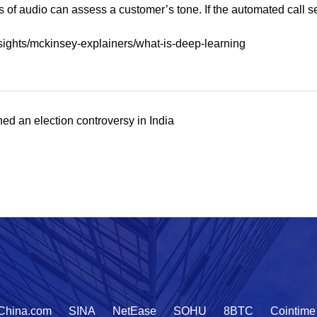
of audio can assess a customer’s tone. If the automated call ser
sights/mckinsey-explainers/what-is-deep-learning
d an election controversy in India
China.com
SINA
NetEase
SOHU
8BTC
Cointime