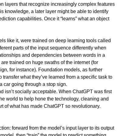
 layers that recognize increasingly complex features
s knowledge, a later layer might be able to identify
ediction capabilities. Once it “learns” what an object
 like it, were trained on deep learning tools called
erent parts of the input sequence differently when
elationships and dependencies between words in a
re trained on huge swaths of the internet (for
sign, for instance). Foundation models, as further
ansfer what they’ve learned from a specific task to
 a car going through a stop sign.
nd isn’t socially acceptable. When ChatGPT was first
the world to help hone the technology, cleaning and
 part of what has made ChatGPT so revolutionary.
ion: forward from the model’s input layer to its output
 model, then “train” the model to predict something