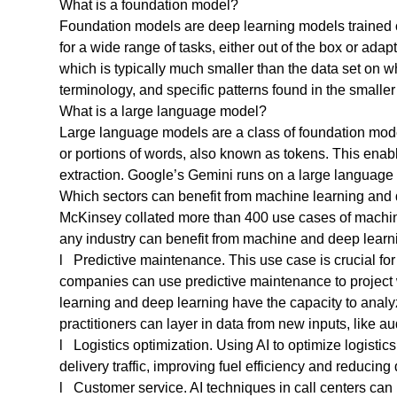
What is a foundation model?
Foundation models are deep learning models trained o
for a wide range of tasks, either out of the box or adap
which is typically much smaller than the data set on wh
terminology, and specific patterns found in the small
What is a large language model?
Large language models are a class of foundation mode
or portions of words, also known as tokens. This enab
extraction. Google’s Gemini runs on a large languag
Which sectors can benefit from machine learning and
McKinsey collated more than 400 use cases of machine
any industry can benefit from machine and deep learni
l Predictive maintenance. This use case is crucial for
companies can use predictive maintenance to project
learning and deep learning have the capacity to analy
practitioners can layer in data from new inputs, like 
l Logistics optimization. Using AI to optimize logisti
delivery traffic, improving fuel efficiency and reducing 
l Customer service. AI techniques in call centers ca