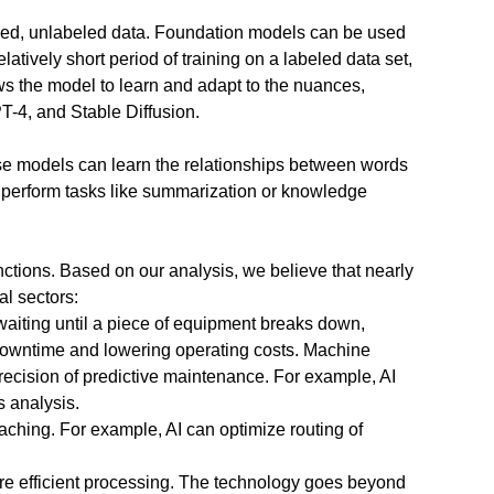
tured, unlabeled data. Foundation models can be used
latively short period of training on a labeled data set,
ows the model to learn and adapt to the nuances,
T-4, and Stable Diffusion.
se models can learn the relationships between words
r perform tasks like summarization or knowledge
tions. Based on our analysis, we believe that nearly
l sectors:
 waiting until a piece of equipment breaks down,
downtime and lowering operating costs. Machine
recision of predictive maintenance. For example, AI
s analysis.
oaching. For example, AI can optimize routing of
re efficient processing. The technology goes beyond