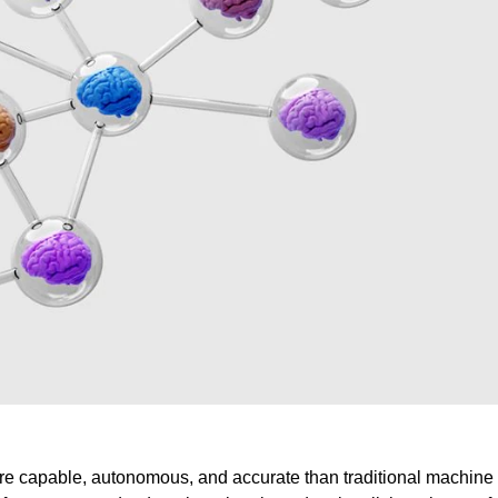
ore capable, autonomous, and accurate than traditional machine 