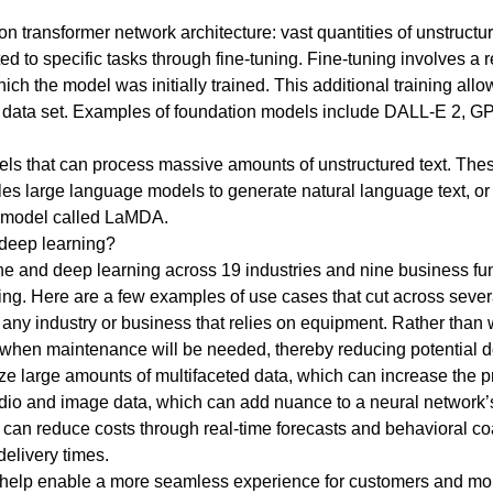
n transformer network architecture: vast quantities of unstruc
ted to specific tasks through fine-tuning. Fine-tuning involves a re
ich the model was initially trained. This additional training all
er data set. Examples of foundation models include DALL-E 2, GP
ls that can process massive amounts of unstructured text. The
les large language models to generate natural language text, o
e model called LaMDA.
 deep learning?
 and deep learning across 19 industries and nine business func
ng. Here are a few examples of use cases that cut across severa
 any industry or business that relies on equipment. Rather than
 when maintenance will be needed, thereby reducing potential 
ze large amounts of multifaceted data, which can increase the p
audio and image data, which can add nuance to a neural network’
cs can reduce costs through real-time forecasts and behavioral c
delivery times.
n help enable a more seamless experience for customers and mo