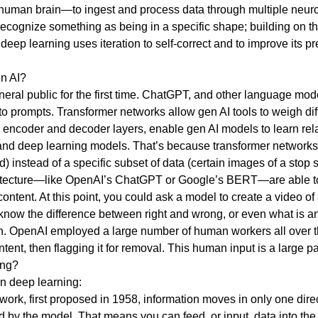
uman brain—to ingest and process data through multiple neuron
recognize something as being in a specific shape; building on thi
eep learning uses iteration to self-correct and to improve its pr
en AI?
 public for the first time. ChatGPT, and other language models
o prompts. Transformer networks allow gen AI tools to weigh diff
g encoder and decoder layers, enable gen AI models to learn r
nd deep learning models. That’s because transformer networks a
) instead of a specific subset of data (certain images of a stop 
itecture—like OpenAI’s ChatGPT or Google’s BERT—are able to tr
ontent. At this point, you could ask a model to create a video of
know the difference between right and wrong, or even what is a
earn. OpenAI employed a large number of human workers all over 
ntent, then flagging it for removal. This human input is a large
ing?
in deep learning:
ork, first proposed in 1958, information moves in only one direct
d by the model. That means you can feed, or input, data into the