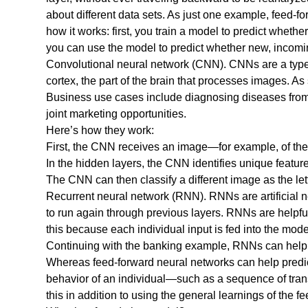
about different data sets. As just one example, feed-f
how it works: first, you train a model to predict wheth
you can use the model to predict whether new, incoming
Convolutional neural network (CNN). CNNs are a type o
cortex, the part of the brain that processes images. As
Business use cases include diagnosing diseases from m
joint marketing opportunities.
Here’s how they work:
First, the CNN receives an image—for example, of the l
In the hidden layers, the CNN identifies unique feature
The CNN can then classify a different image as the lett
Recurrent neural network (RNN). RNNs are artificial
to run again through previous layers. RNNs are helpful
this because each individual input is fed into the mode
Continuing with the banking example, RNNs can help de
Whereas feed-forward neural networks can help predict 
behavior of an individual—such as a sequence of trans
this in addition to using the general learnings of the 