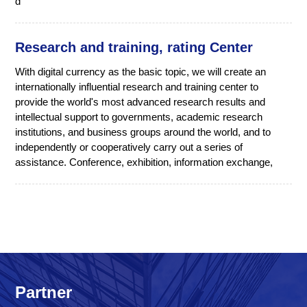
d
Research and training, rating Center
With digital currency as the basic topic, we will create an
internationally influential research and training center to
provide the world's most advanced research results and
intellectual support to governments, academic research
institutions, and business groups around the world, and to
independently or cooperatively carry out a series of
assistance. Conference, exhibition, information exchange,
Partner