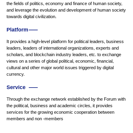
the fields of politics, economy and finance of human society,
and leverage the evolution and development of human society
towards digital civilization.
Platform
It provides a high-level platform for political leaders, business
leaders, leaders of international organizations, experts and
scholars, and blockchain industry leaders, etc. to exchange
views on a series of global political, economic, financial,
cultural and other major world issues triggered by digital
currency.
Service
Through the exchange network established by the Forum with
the political, business and academic circles, it provides
services for the growing economic cooperation between
members and non -members