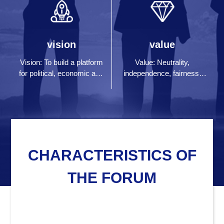
vision
value
Vision: To build a platform
Value: Neutrality,
for political, economic and
independence, fairness,
financial thought exchange
impartiality and Honesty
and dialogue in human
society
CHARACTERISTICS OF
THE FORUM