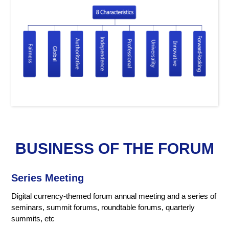
BUSINESS OF THE FORUM
Series Meeting
Digital currency-themed forum annual meeting and a series of
seminars, summit forums, roundtable forums, quarterly
summits, etc