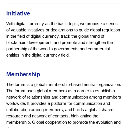
Initiative
With digital currency as the basic topic, we propose a series
of valuable initiatives or declarations to guide global regulation
in the field of digital currency, track the global trend of
blockchain development, and promote and strengthen the
partnership of the world's governments and commercial
entities in the digital currency field.
Membership
The forum is a global membership-based neutral organization.
The forum uses global members as a carrier to establish a
network of relationships and communication among members
worldwide. It provides a platform for communication and
collaboration among members, and builds a global shared
resource and network of contacts, highlighting the
membership. Global cooperation to promote the evolution and