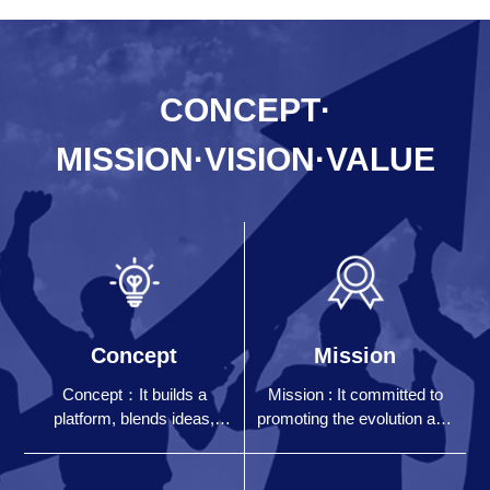
CONCEPT·
MISSION·VISION·VALUE
Concept
Mission
Concept：It builds a
Mission : It committed to
platform, blends ideas,
promoting the evolution and
communicates with each
development of human
other, and work together
digital civilization