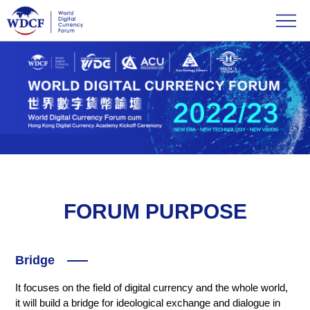
FORUM PURPOSE
Bridge
It focuses on the field of digital currency and the whole world,
it will build a bridge for ideological exchange and dialogue in