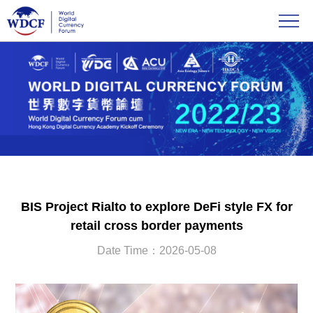
BIS Project Rialto to explore DeFi style FX for
retail cross border payments
Date Time：2026-05-08