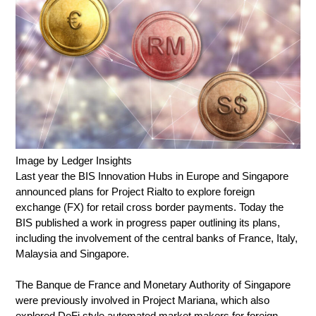
Image by Ledger Insights
Last year the BIS Innovation Hubs in Europe and Singapore
announced plans for Project Rialto to explore foreign
exchange (FX) for retail cross border payments. Today the
BIS published a work in progress paper outlining its plans,
including the involvement of the central banks of France, Italy,
Malaysia and Singapore.
The Banque de France and Monetary Authority of Singapore
were previously involved in Project Mariana, which also
explored DeFi style automated market makers for foreign