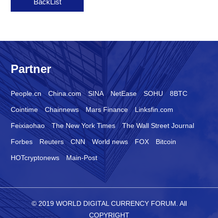
BackList
Partner
People.cn
China.com
SINA
NetEase
SOHU
8BTC
Cointime
Chainnews
Mars Finance
Linksfin.com
Feixiaohao
The New York Times
The Wall Street Journal
Forbes
Reuters
CNN
World news
FOX
Bitcoin
HOTcryptonews
Main-Post
© 2019 WORLD DIGITAL CURRENCY FORUM. All
COPYRIGHT