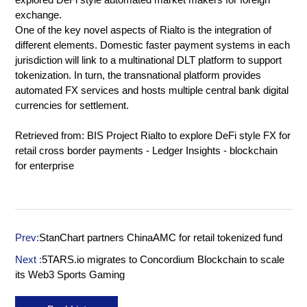
exchange.
One of the key novel aspects of Rialto is the integration of
different elements. Domestic faster payment systems in each
jurisdiction will link to a multinational DLT platform to support
tokenization. In turn, the transnational platform provides
automated FX services and hosts multiple central bank digital
currencies for settlement.
Retrieved from:
BIS Project Rialto to explore DeFi style FX for
retail cross border payments - Ledger Insights - blockchain
for enterprise
Prev:
StanChart partners ChinaAMC for retail tokenized fund
Next :
5TARS.io migrates to Concordium Blockchain to scale
its Web3 Sports Gaming