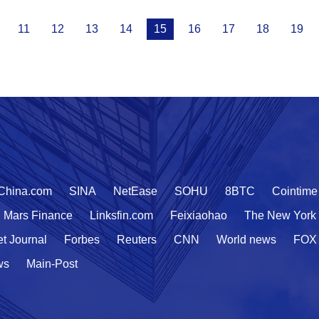
11
12
13
14
15
16
17
18
19
China.com
SINA
NetEase
SOHU
8BTC
Cointime
Mars Finance
Linksfin.com
Feixiaohao
The New York
et Journal
Forbes
Reuters
CNN
World news
FOX
ws
Main-Post