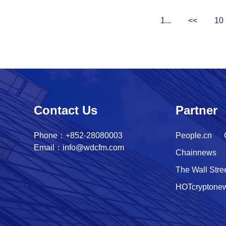
1...
<<
10
Contact Us
Partner
Phone：+852-28080003
People.cn
Email：info@wdcfm.com
Chainnews
The Wall Stre
HOTcryptone