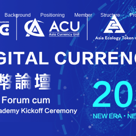
Background
Positioning
Member
Structure
Pr