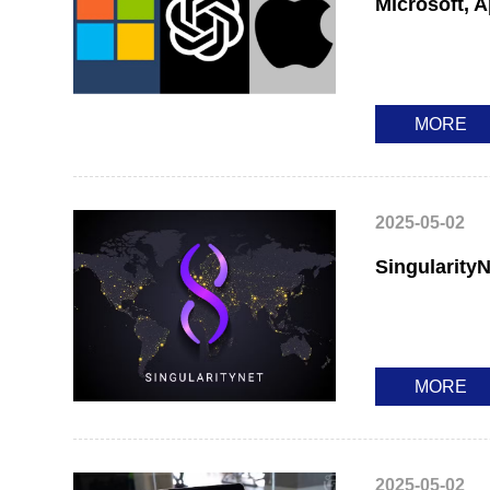
Microsoft, 
MORE
2025-05-02
SingularityN
MORE
2025-05-02