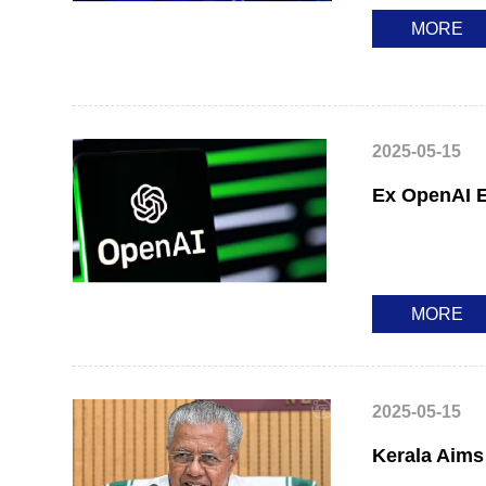
MORE
2025-05-15
Ex OpenAI E
MORE
2025-05-15
Kerala Aims