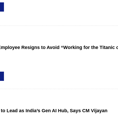
mployee Resigns to Avoid “Working for the Titanic o
 to Lead as India’s Gen AI Hub, Says CM Vijayan