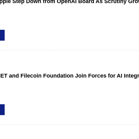
Apple Step Down from OpenAI Board As Scrutiny Gr
ET and Filecoin Foundation Join Forces for AI Integ