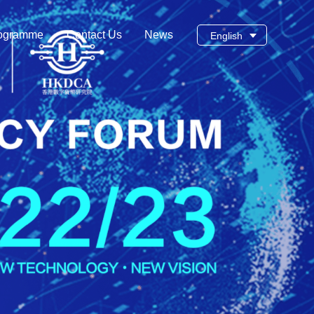
ogramme
Contact Us
News
English