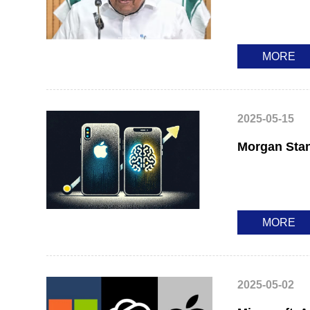
MORE
2025-05-15
Morgan Stan
MORE
2025-05-02