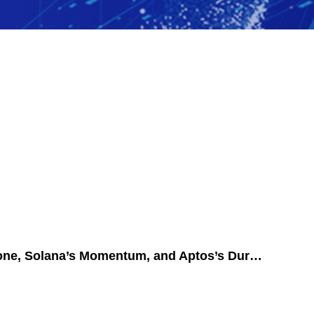
Dive Into 2024’s Blockchain Revolution: BlockDAG’s New Milestone, Solana’s Momentum, and Aptos’s Durability