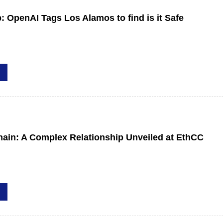
b: OpenAI Tags Los Alamos to find is it Safe
hain: A Complex Relationship Unveiled at EthCC