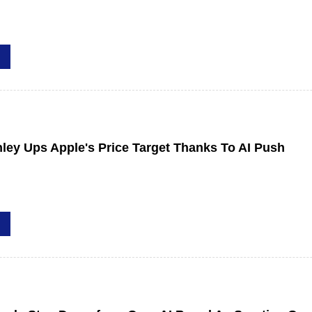
ley Ups Apple's Price Target Thanks To AI Push