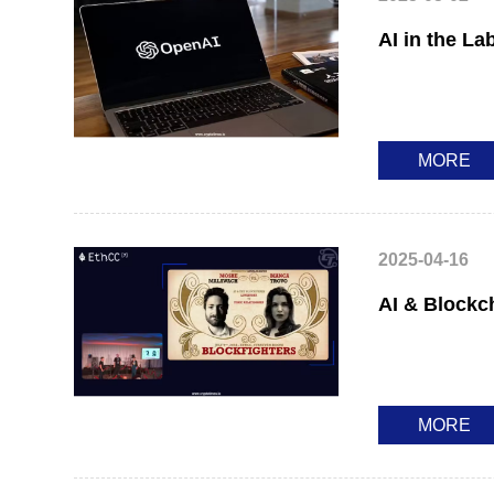
AI in the La
MORE
2025-04-16
AI & Blockc
MORE