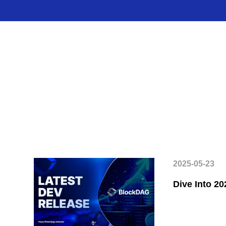
2025-05-23