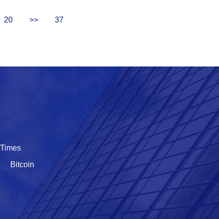
20
>>
37
 Times
Bitcoin