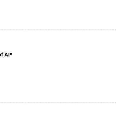
f AI”