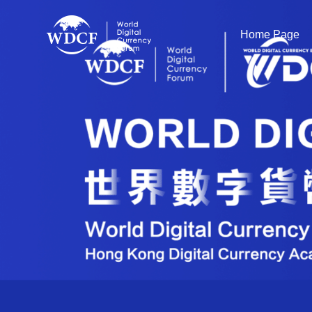
Home Page