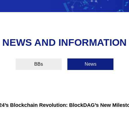
NEWS AND INFORMATION
BBs
News