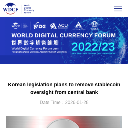
Korean legislation plans to remove stablecoin
oversight from central bank
Date Time：2026-01-28