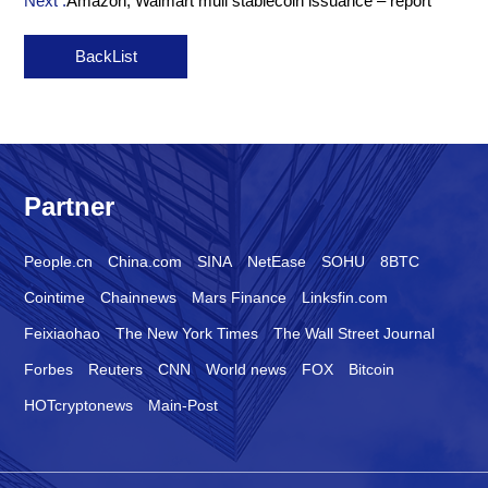
Next :
Amazon, Walmart mull stablecoin issuance – report
BackList
Partner
People.cn
China.com
SINA
NetEase
SOHU
8BTC
Cointime
Chainnews
Mars Finance
Linksfin.com
Feixiaohao
The New York Times
The Wall Street Journal
Forbes
Reuters
CNN
World news
FOX
Bitcoin
HOTcryptonews
Main-Post