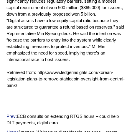
significantly reduces regulatory barriers, setting a modest
capital requirement of won 500 million ($365,000) for issuers,
down from a previously proposed won 5 billion.
“Digital assets have a low equity capital ratio because they
are structured to guarantee a refund based on reserves,” said
Representative Min Byeong-deok. He said the intention was
“to ease the barriers to entry into the system while clearly
establishing measures to protect investors.” Mr Min
emphasized the need for speed, implying there’s an
international race to host issuers.
Retrieved from:
https://www.ledgerinsights.com/korean-
legislation-plans-to-remove-stablecoin-oversight-from-central-
bank/
Prev:
ECB consults on extending RTGS hours – could help
DLT payments, digital euro