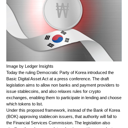
Image by Ledger Insights
Today the ruling Democratic Party of Korea introduced the
Basic Digital Asset Act at a press conference. The draft
legislation aims to allow non banks and payment providers to
issue stablecoins, and also relaxes rules for crypto
exchanges, enabling them to participate in lending and choose
which tokens to list.
Under this proposed framework, instead of the Bank of Korea
(BOK) approving stablecoin issuers, that authority will fall to
the Financial Services Commission. The legislation also