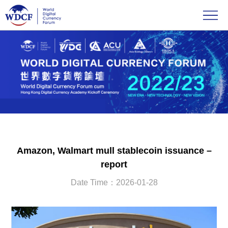
Amazon, Walmart mull stablecoin issuance –
report
Date Time：2026-01-28