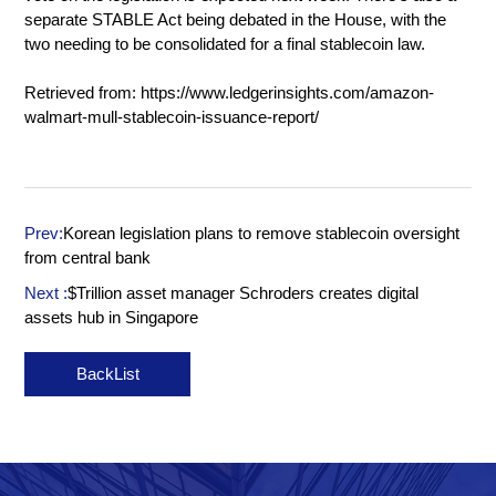
separate STABLE Act being debated in the House, with the
two needing to be consolidated for a final stablecoin law.
Retrieved from:
https://www.ledgerinsights.com/amazon-
walmart-mull-stablecoin-issuance-report/
Prev:
Korean legislation plans to remove stablecoin oversight
from central bank
Next :
$Trillion asset manager Schroders creates digital
assets hub in Singapore
BackList