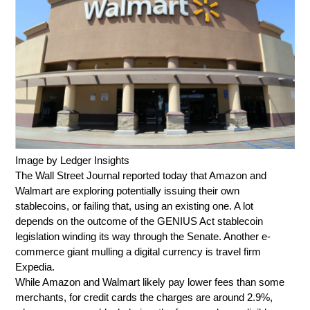
Image by Ledger Insights
The Wall Street Journal reported today that Amazon and
Walmart are exploring potentially issuing their own
stablecoins, or failing that, using an existing one. A lot
depends on the outcome of the GENIUS Act stablecoin
legislation winding its way through the Senate. Another e-
commerce giant mulling a digital currency is travel firm
Expedia.
While Amazon and Walmart likely pay lower fees than some
merchants, for credit cards the charges are around 2.9%,