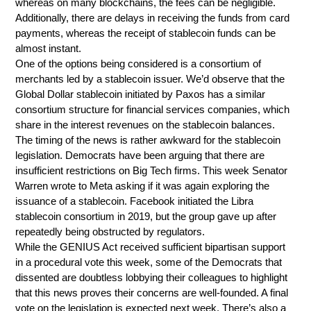
whereas on many blockchains, the fees can be negligible.
Additionally, there are delays in receiving the funds from card
payments, whereas the receipt of stablecoin funds can be
almost instant.
One of the options being considered is a consortium of
merchants led by a stablecoin issuer. We’d observe that the
Global Dollar stablecoin initiated by Paxos has a similar
consortium structure for financial services companies, which
share in the interest revenues on the stablecoin balances.
The timing of the news is rather awkward for the stablecoin
legislation. Democrats have been arguing that there are
insufficient restrictions on Big Tech firms. This week Senator
Warren wrote to Meta asking if it was again exploring the
issuance of a stablecoin. Facebook initiated the Libra
stablecoin consortium in 2019, but the group gave up after
repeatedly being obstructed by regulators.
While the GENIUS Act received sufficient bipartisan support
in a procedural vote this week, some of the Democrats that
dissented are doubtless lobbying their colleagues to highlight
that this news proves their concerns are well-founded. A final
vote on the legislation is expected next week. There’s also a